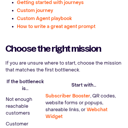
Getting started with journeys
Custom journey
Custom Agent playbook
How to write a great agent prompt
Choose the right mission
If you are unsure where to start, choose the mission
that matches the first bottleneck.
If the bottleneck
Start with…
is…
Subscriber Booster
, QR codes,
Not enough
website forms or popups,
reachable
shareable links, or
Webchat
customers
Widget
Customer