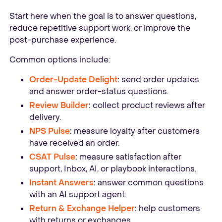
Start here when the goal is to answer questions,
reduce repetitive support work, or improve the
post-purchase experience.
Common options include:
Order-Update Delight
:
send order updates
and answer order-status questions.
Review Builder
:
collect product reviews after
delivery.
NPS Pulse
:
measure loyalty after customers
have received an order.
CSAT Pulse
:
measure satisfaction after
support, Inbox, AI, or playbook interactions.
Instant Answers
:
answer common questions
with an AI support agent.
Return & Exchange Helper
:
help customers
with returns or exchanges.