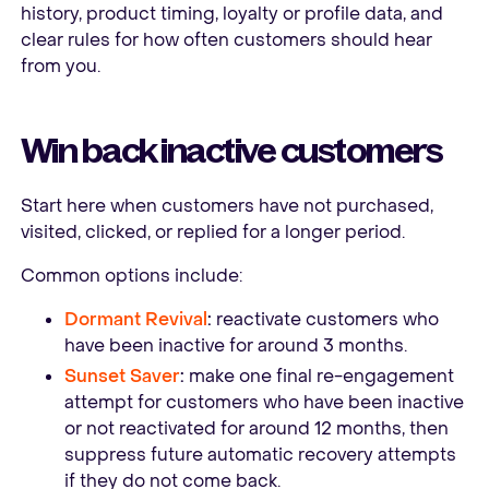
history, product timing, loyalty or profile data, and
clear rules for how often customers should hear
from you.
Win back inactive customers
Start here when customers have not purchased,
visited, clicked, or replied for a longer period.
Common options include:
Dormant Revival
:
reactivate customers who
have been inactive for around 3 months.
Sunset Saver
:
make one final re-engagement
attempt for customers who have been inactive
or not reactivated for around 12 months, then
suppress future automatic recovery attempts
if they do not come back.