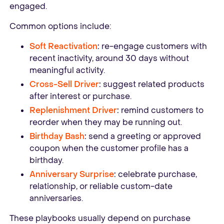
engaged.
Common options include:
Soft Reactivation
:
re-engage customers with
recent inactivity, around 30 days without
meaningful activity.
Cross-Sell Driver
:
suggest related products
after interest or purchase.
Replenishment Driver
:
remind customers to
reorder when they may be running out.
Birthday Bash
:
send a greeting or approved
coupon when the customer profile has a
birthday.
Anniversary Surprise
:
celebrate purchase,
relationship, or reliable custom-date
anniversaries.
These playbooks usually depend on purchase