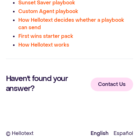
Sunset Saver playbook
Custom Agent playbook
How Hellotext decides whether a playbook
can send
First wins starter pack
How Hellotext works
Haven't found your
Contact Us
answer?
© Hellotext
English
Español