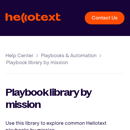
Contact Us
Help Center
Playbooks & Automation
Playbook library by mission
Playbook library by
mission
Use this library to explore common Hellotext