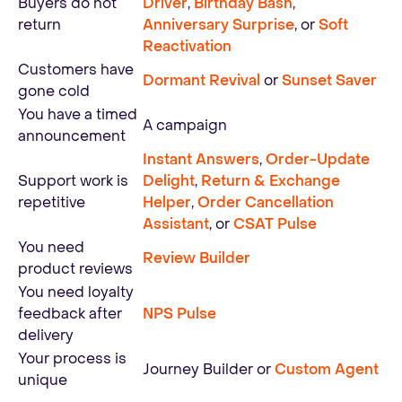
Buyers do not
Driver
,
Birthday Bash
,
return
Anniversary Surprise
, or
Soft
Reactivation
Customers have
Dormant Revival
or
Sunset Saver
gone cold
You have a timed
A campaign
announcement
Instant Answers
,
Order-Update
Support work is
Delight
,
Return & Exchange
repetitive
Helper
,
Order Cancellation
Assistant
, or
CSAT Pulse
You need
Review Builder
product reviews
You need loyalty
feedback after
NPS Pulse
delivery
Your process is
Journey Builder or
Custom Agent
unique