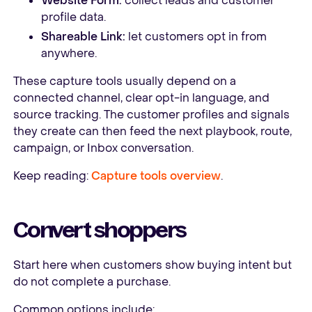
Website Form:
collect leads and customer
profile data.
Shareable Link:
let customers opt in from
anywhere.
These capture tools usually depend on a
connected channel, clear opt-in language, and
source tracking. The customer profiles and signals
they create can then feed the next playbook, route,
campaign, or Inbox conversation.
Keep reading:
Capture tools overview
.
Convert shoppers
Start here when customers show buying intent but
do not complete a purchase.
Common options include: