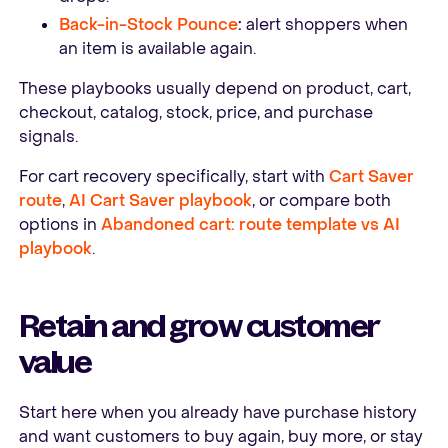
Back-in-Stock Pounce
:
alert shoppers when
an item is available again.
These playbooks usually depend on product, cart,
checkout, catalog, stock, price, and purchase
signals.
For cart recovery specifically, start with
Cart Saver
route
,
AI Cart Saver playbook
, or compare both
options in
Abandoned cart: route template vs AI
playbook
.
Retain and grow customer
value
Start here when you already have purchase history
and want customers to buy again, buy more, or stay