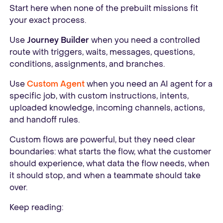
Start here when none of the prebuilt missions fit
your exact process.
Use
Journey Builder
when you need a controlled
route with triggers, waits, messages, questions,
conditions, assignments, and branches.
Use
Custom Agent
when you need an AI agent for a
specific job, with custom instructions, intents,
uploaded knowledge, incoming channels, actions,
and handoff rules.
Custom flows are powerful, but they need clear
boundaries: what starts the flow, what the customer
should experience, what data the flow needs, when
it should stop, and when a teammate should take
over.
Keep reading: