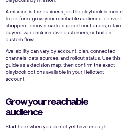
playbooks by mission.
A mission is the business job the playbook is meant
to perform: grow your reachable audience, convert
shoppers, recover carts, support customers, retain
buyers, win back inactive customers, or build a
custom flow.
Availability can vary by account, plan, connected
channels, data sources, and rollout status. Use this
guide as a decision map, then confirm the exact
playbook options available in your Hellotext
account.
Grow your reachable
audience
Start here when you do not yet have enough