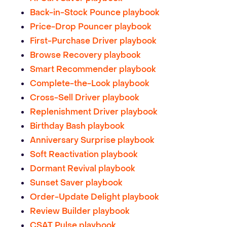
Back-in-Stock Pounce playbook
Price-Drop Pouncer playbook
First-Purchase Driver playbook
Browse Recovery playbook
Smart Recommender playbook
Complete-the-Look playbook
Cross-Sell Driver playbook
Replenishment Driver playbook
Birthday Bash playbook
Anniversary Surprise playbook
Soft Reactivation playbook
Dormant Revival playbook
Sunset Saver playbook
Order-Update Delight playbook
Review Builder playbook
CSAT Pulse playbook