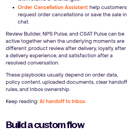
Order Cancellation Assistant
:
help customers
request order cancellations or save the sale in
chat.
Review Builder, NPS Pulse, and CSAT Pulse can be
active together when the underlying moments are
different: product review after delivery, loyalty after
a delivery experience, and satisfaction after a
resolved conversation.
These playbooks usually depend on order data,
policy content, uploaded documents, clear handoff
rules, and Inbox ownership.
Keep reading:
AI handoff to Inbox
.
Build a custom flow