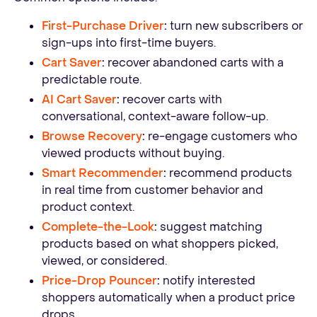
First-Purchase Driver
:
turn new subscribers or
sign-ups into first-time buyers.
Cart Saver
:
recover abandoned carts with a
predictable route.
AI Cart Saver
:
recover carts with
conversational, context-aware follow-up.
Browse Recovery
:
re-engage customers who
viewed products without buying.
Smart Recommender
:
recommend products
in real time from customer behavior and
product context.
Complete-the-Look
:
suggest matching
products based on what shoppers picked,
viewed, or considered.
Price-Drop Pouncer
:
notify interested
shoppers automatically when a product price
drops.