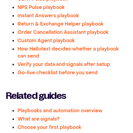
NPS Pulse playbook
Instant Answers playbook
Return & Exchange Helper playbook
Order Cancellation Assistant playbook
Custom Agent playbook
How Hellotext decides whether a playbook
can send
Verify your data and signals after setup
Go-live checklist before you send
Related guides
Playbooks and automation overview
What are signals?
Choose your first playbook