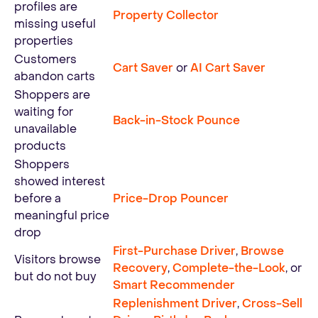
profiles are
Property Collector
missing useful
properties
Customers
Cart Saver
or
AI Cart Saver
abandon carts
Shoppers are
waiting for
Back-in-Stock Pounce
unavailable
products
Shoppers
showed interest
before a
Price-Drop Pouncer
meaningful price
drop
First-Purchase Driver
,
Browse
Visitors browse
Recovery
,
Complete-the-Look
, or
but do not buy
Smart Recommender
Replenishment Driver
,
Cross-Sell