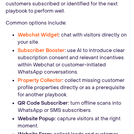
customers subscribed or identified for the next
playbook to perform well.
Common options include:
Webchat Widget
:
chat with visitors directly on
your site.
Subscriber Booster
:
use AI to introduce clear
subscription consent and relevant incentives
within Webchat or customer-initiated
WhatsApp conversations.
Property Collector
:
collect missing customer
profile properties directly or as a prerequisite
for another playbook.
QR Code Subscriber:
turn offline scans into
WhatsApp or SMS subscribers.
Website Popup:
capture visitors at the right
moment.