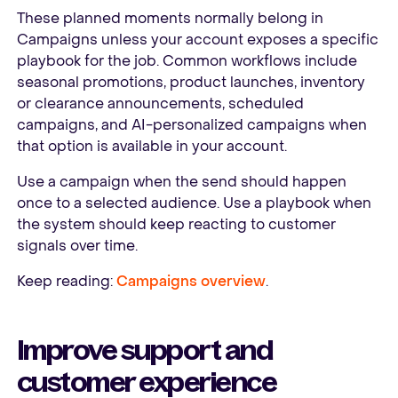
These planned moments normally belong in
Campaigns unless your account exposes a specific
playbook for the job. Common workflows include
seasonal promotions, product launches, inventory
or clearance announcements, scheduled
campaigns, and AI-personalized campaigns when
that option is available in your account.
Use a campaign when the send should happen
once to a selected audience. Use a playbook when
the system should keep reacting to customer
signals over time.
Keep reading:
Campaigns overview
.
Improve support and
customer experience