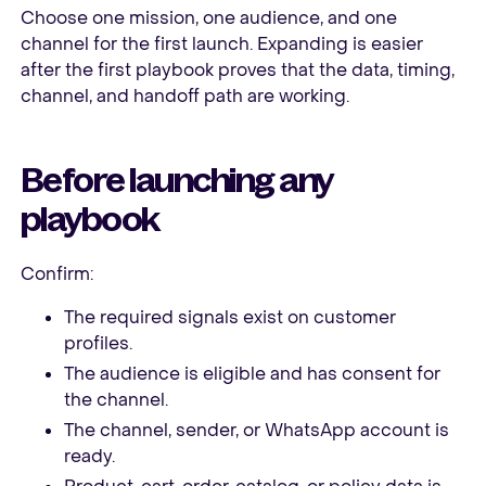
Choose one mission, one audience, and one
channel for the first launch. Expanding is easier
after the first playbook proves that the data, timing,
channel, and handoff path are working.
Before launching any
playbook
Confirm:
The required signals exist on customer
profiles.
The audience is eligible and has consent for
the channel.
The channel, sender, or WhatsApp account is
ready.