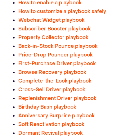
How to enable a playbook
How to customize a playbook safely
Webchat Widget playbook
Subscriber Booster playbook
Property Collector playbook
Back-in-Stock Pounce playbook
Price-Drop Pouncer playbook
First-Purchase Driver playbook
Browse Recovery playbook
Complete-the-Look playbook
Cross-Sell Driver playbook
Replenishment Driver playbook
Birthday Bash playbook
Anniversary Surprise playbook
Soft Reactivation playbook
Dormant Revival playbook