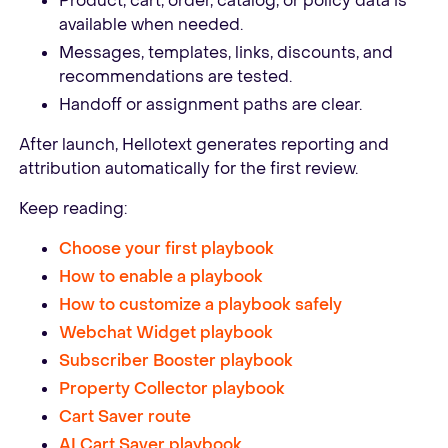
Product, cart, order, catalog, or policy data is
available when needed.
Messages, templates, links, discounts, and
recommendations are tested.
Handoff or assignment paths are clear.
After launch, Hellotext generates reporting and
attribution automatically for the first review.
Keep reading:
Choose your first playbook
How to enable a playbook
How to customize a playbook safely
Webchat Widget playbook
Subscriber Booster playbook
Property Collector playbook
Cart Saver route
AI Cart Saver playbook