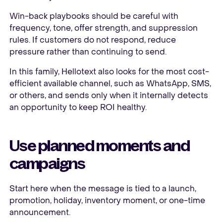
Win-back playbooks should be careful with
frequency, tone, offer strength, and suppression
rules. If customers do not respond, reduce
pressure rather than continuing to send.
In this family, Hellotext also looks for the most cost-
efficient available channel, such as WhatsApp, SMS,
or others, and sends only when it internally detects
an opportunity to keep ROI healthy.
Use planned moments and
campaigns
Start here when the message is tied to a launch,
promotion, holiday, inventory moment, or one-time
announcement.