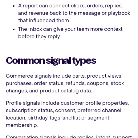
A report can connect clicks, orders, replies,
and revenue back to the message or playbook
that influenced them.
The Inbox can give your team more context
before they reply.
Common signal types
Commerce signals include carts, product views,
purchases, order status, refunds, coupons, stock
changes, and product catalog data.
Profile signals include customer profile properties,
subscription status, consent, preferred channel,
location, birthday, tags, and list or segment
membership.
Conversation signals include replies, intent, support