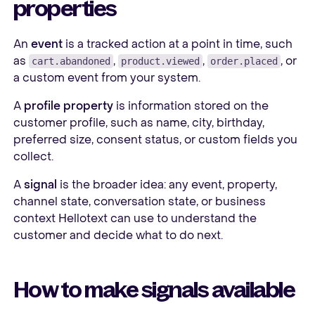
properties
An
event
is a tracked action at a point in time, such
as
,
,
, or
cart.abandoned
product.viewed
order.placed
a custom event from your system.
A
profile property
is information stored on the
customer profile, such as name, city, birthday,
preferred size, consent status, or custom fields you
collect.
A
signal
is the broader idea: any event, property,
channel state, conversation state, or business
context Hellotext can use to understand the
customer and decide what to do next.
How to make signals available