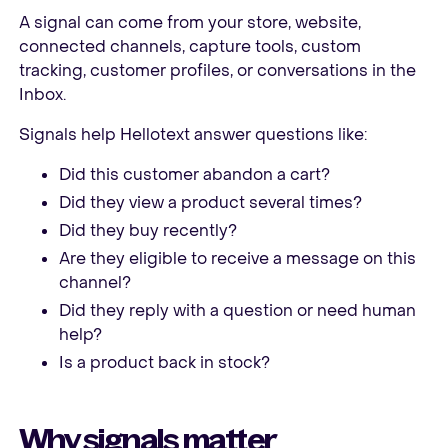
A signal can come from your store, website,
connected channels, capture tools, custom
tracking, customer profiles, or conversations in the
Inbox.
Signals help Hellotext answer questions like:
Did this customer abandon a cart?
Did they view a product several times?
Did they buy recently?
Are they eligible to receive a message on this
channel?
Did they reply with a question or need human
help?
Is a product back in stock?
Why signals matter