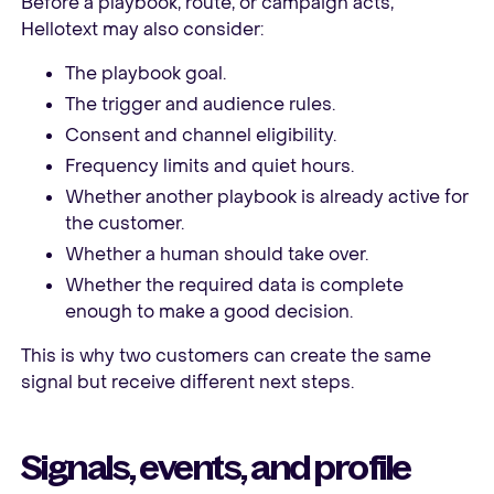
Before a playbook, route, or campaign acts,
Hellotext may also consider:
The playbook goal.
The trigger and audience rules.
Consent and channel eligibility.
Frequency limits and quiet hours.
Whether another playbook is already active for
the customer.
Whether a human should take over.
Whether the required data is complete
enough to make a good decision.
This is why two customers can create the same
signal but receive different next steps.
Signals, events, and profile