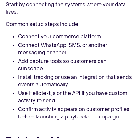
Start by connecting the systems where your data
lives.
Common setup steps include:
Connect your commerce platform.
Connect WhatsApp, SMS, or another
messaging channel.
Add capture tools so customers can
subscribe.
Install tracking or use an integration that sends
events automatically.
Use Hellotext.js or the API if you have custom
activity to send.
Confirm activity appears on customer profiles
before launching a playbook or campaign.