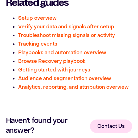
Related guides
Setup overview
Verify your data and signals after setup
Troubleshoot missing signals or activity
Tracking events
Playbooks and automation overview
Browse Recovery playbook
Getting started with journeys
Audience and segmentation overview
Analytics, reporting, and attribution overview
Haven't found your
Contact Us
answer?