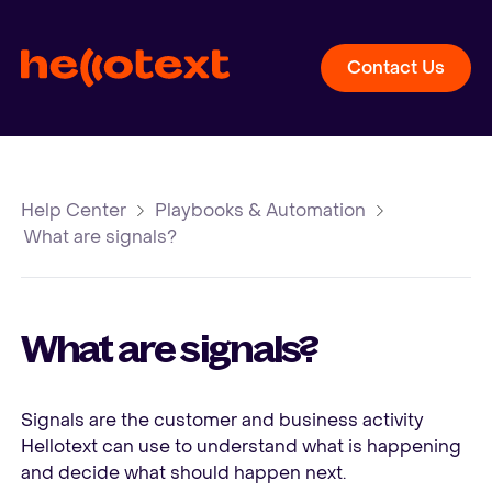
Contact Us
Help Center
Playbooks & Automation
What are signals?
What are signals?
Signals are the customer and business activity
Hellotext can use to understand what is happening
and decide what should happen next.