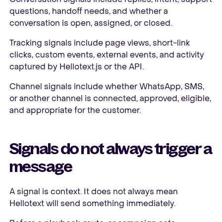
questions, handoff needs, and whether a
conversation is open, assigned, or closed.
Tracking signals include page views, short-link
clicks, custom events, external events, and activity
captured by Hellotext.js or the API.
Channel signals include whether WhatsApp, SMS,
or another channel is connected, approved, eligible,
and appropriate for the customer.
Signals do not always trigger a
message
A signal is context. It does not always mean
Hellotext will send something immediately.