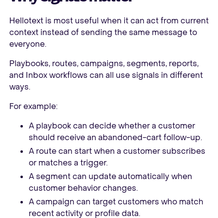
Hellotext is most useful when it can act from current
context instead of sending the same message to
everyone.
Playbooks, routes, campaigns, segments, reports,
and Inbox workflows can all use signals in different
ways.
For example:
A playbook can decide whether a customer
should receive an abandoned-cart follow-up.
A route can start when a customer subscribes
or matches a trigger.
A segment can update automatically when
customer behavior changes.
A campaign can target customers who match
recent activity or profile data.