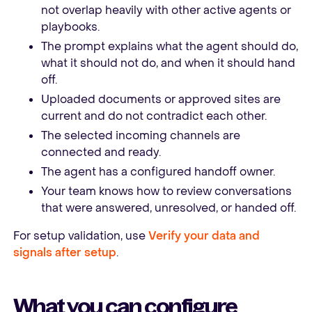
not overlap heavily with other active agents or
playbooks.
The prompt explains what the agent should do,
what it should not do, and when it should hand
off.
Uploaded documents or approved sites are
current and do not contradict each other.
The selected incoming channels are
connected and ready.
The agent has a configured handoff owner.
Your team knows how to review conversations
that were answered, unresolved, or handed off.
For setup validation, use
Verify your data and
signals after setup
.
What you can configure