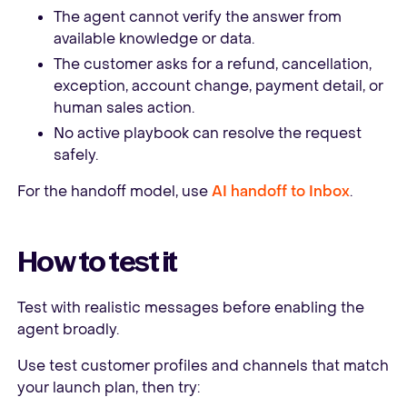
The agent cannot verify the answer from
available knowledge or data.
The customer asks for a refund, cancellation,
exception, account change, payment detail, or
human sales action.
No active playbook can resolve the request
safely.
For the handoff model, use
AI handoff to Inbox
.
How to test it
Test with realistic messages before enabling the
agent broadly.
Use test customer profiles and channels that match
your launch plan, then try: