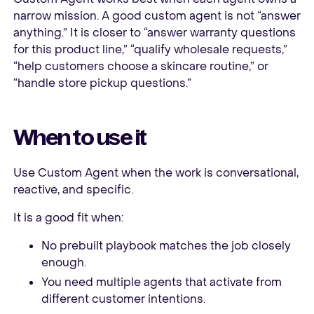
narrow mission. A good custom agent is not “answer
anything.” It is closer to “answer warranty questions
for this product line,” “qualify wholesale requests,”
“help customers choose a skincare routine,” or
“handle store pickup questions.”
When to use it
Use Custom Agent when the work is conversational,
reactive, and specific.
It is a good fit when:
No prebuilt playbook matches the job closely
enough.
You need multiple agents that activate from
different customer intentions.