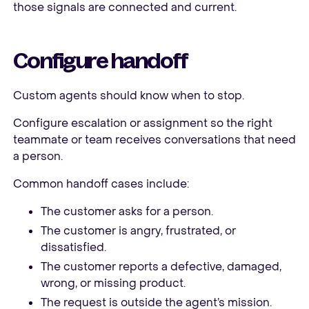
those signals are connected and current.
Configure handoff
Custom agents should know when to stop.
Configure escalation or assignment so the right
teammate or team receives conversations that need
a person.
Common handoff cases include:
The customer asks for a person.
The customer is angry, frustrated, or
dissatisfied.
The customer reports a defective, damaged,
wrong, or missing product.
The request is outside the agent’s mission.