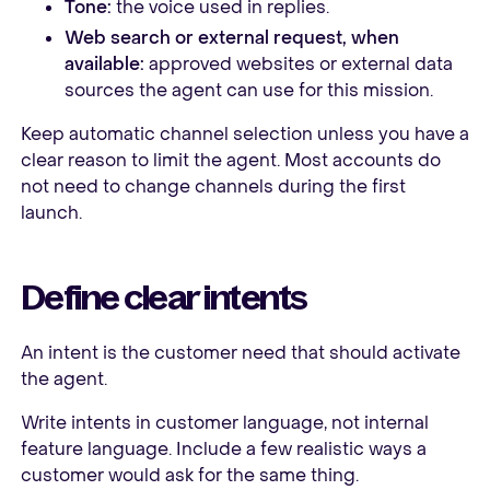
Tone:
the voice used in replies.
Web search or external request, when
available:
approved websites or external data
sources the agent can use for this mission.
Keep automatic channel selection unless you have a
clear reason to limit the agent. Most accounts do
not need to change channels during the first
launch.
Define clear intents
An intent is the customer need that should activate
the agent.
Write intents in customer language, not internal
feature language. Include a few realistic ways a
customer would ask for the same thing.