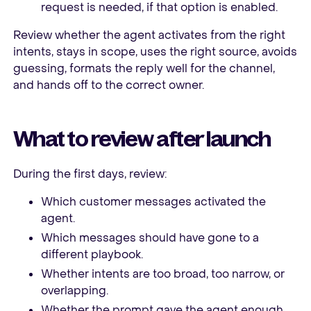
request is needed, if that option is enabled.
Review whether the agent activates from the right
intents, stays in scope, uses the right source, avoids
guessing, formats the reply well for the channel,
and hands off to the correct owner.
What to review after launch
During the first days, review:
Which customer messages activated the
agent.
Which messages should have gone to a
different playbook.
Whether intents are too broad, too narrow, or
overlapping.
Whether the prompt gave the agent enough