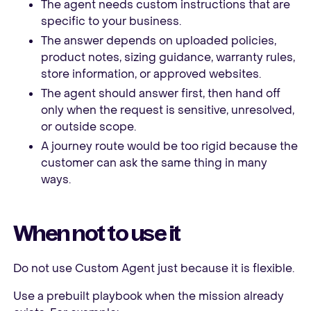
The agent needs custom instructions that are
specific to your business.
The answer depends on uploaded policies,
product notes, sizing guidance, warranty rules,
store information, or approved websites.
The agent should answer first, then hand off
only when the request is sensitive, unresolved,
or outside scope.
A journey route would be too rigid because the
customer can ask the same thing in many
ways.
When not to use it
Do not use Custom Agent just because it is flexible.
Use a prebuilt playbook when the mission already