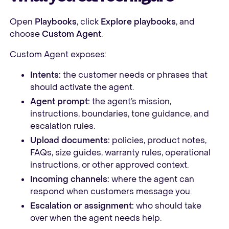
Open
Playbooks
, click
Explore playbooks
, and
choose
Custom Agent
.
Custom Agent exposes:
Intents:
the customer needs or phrases that
should activate the agent.
Agent prompt:
the agent’s mission,
instructions, boundaries, tone guidance, and
escalation rules.
Upload documents:
policies, product notes,
FAQs, size guides, warranty rules, operational
instructions, or other approved context.
Incoming channels:
where the agent can
respond when customers message you.
Escalation or assignment:
who should take
over when the agent needs help.