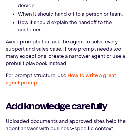
decide.
When it should hand off to a person or team.
How it should explain the handoff to the
customer.
Avoid prompts that ask the agent to solve every
support and sales case. If one prompt needs too
many exceptions, create a narrower agent or use a
prebuilt playbook instead.
For prompt structure, use
How to write a great
agent prompt
.
Add knowledge carefully
Uploaded documents and approved sites help the
agent answer with business-specific context.