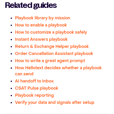
Related guides
Playbook library by mission
How to enable a playbook
How to customize a playbook safely
Instant Answers playbook
Return & Exchange Helper playbook
Order Cancellation Assistant playbook
How to write a great agent prompt
How Hellotext decides whether a playbook
can send
AI handoff to Inbox
CSAT Pulse playbook
Playbook reporting
Verify your data and signals after setup