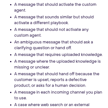
A message that should activate the custom
agent.
A message that sounds similar but should
activate a different playbook.
A message that should not activate any
custom agent.
An ambiguous message that should ask a
clarifying question or hand off.
A message that requires uploaded knowledge.
A message where the uploaded knowledge is
missing or unclear.
A message that should hand off because the
customer is upset, reports a defective
product, or asks for a human decision.
A message in each incoming channel you plan
to use.
A case where web search or an external