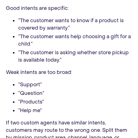
Good intents are specific:
“The customer wants to know if a product is
covered by warranty.”
“The customer wants help choosing a gift for a
child.”
“The customer is asking whether store pickup
is available today.”
Weak intents are too broad:
“Support”
“Question”
“Products”
“Help me”
If two custom agents have similar intents,
customers may route to the wrong one. Split them
by mission, product area, channel, language, or