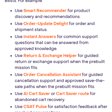
exists. For example:
Use
Smart Recommender
for product
discovery and recommendations.
Use
Order-Update Delight
for order and
shipment status.
Use
Instant Answers
for common support
questions that can be answered from
approved knowledge.
Use
Return & Exchange Helper
for guided
return or exchange support when the prebuilt
mission fits.
Use
Order Cancellation Assistant
for guided
cancellation support and approved save-the-
sale paths when the prebuilt mission fits.
Use
AI Cart Saver
or
Cart Saver route
for
abandoned cart recovery.
Use
CSAT Pulse
for satisfaction feedback after