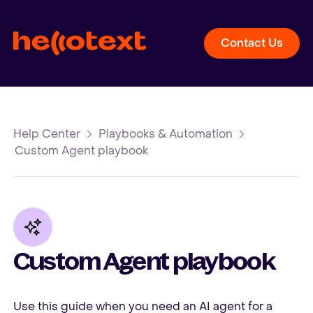
Contact Us
Help Center
Playbooks & Automation
Custom Agent playbook
Custom Agent playbook
Use this guide when you need an AI agent for a