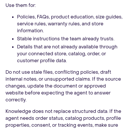
Use them for:
Policies, FAQs, product education, size guides,
service rules, warranty rules, and store
information.
Stable instructions the team already trusts.
Details that are not already available through
your connected store, catalog, order, or
customer profile data.
Do not use stale files, conflicting policies, draft
internal notes, or unsupported claims. If the source
changes, update the document or approved
website before expecting the agent to answer
correctly.
Knowledge does not replace structured data. If the
agent needs order status, catalog products, profile
properties, consent, or tracking events, make sure