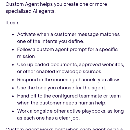
Custom Agent helps you create one or more
specialized AI agents.
It can:
Activate when a customer message matches
one of the intents you define.
Follow a custom agent prompt for a specific
mission.
Use uploaded documents, approved websites,
or other enabled knowledge sources.
Respond in the incoming channels you allow.
Use the tone you choose for the agent.
Hand off to the configured teammate or team
when the customer needs human help.
Work alongside other active playbooks, as long
as each one has a clear job.
Custom Agent works best when each agent owns a