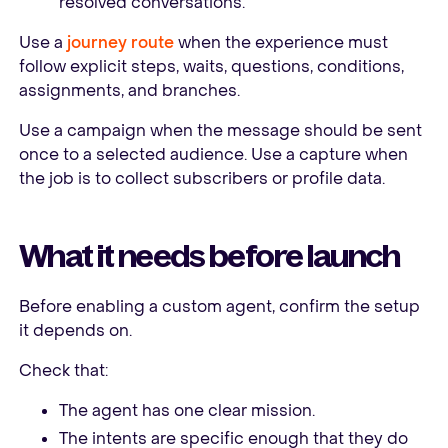
resolved conversations.
Use a
journey route
when the experience must
follow explicit steps, waits, questions, conditions,
assignments, and branches.
Use a campaign when the message should be sent
once to a selected audience. Use a capture when
the job is to collect subscribers or profile data.
What it needs before launch
Before enabling a custom agent, confirm the setup
it depends on.
Check that:
The agent has one clear mission.
The intents are specific enough that they do