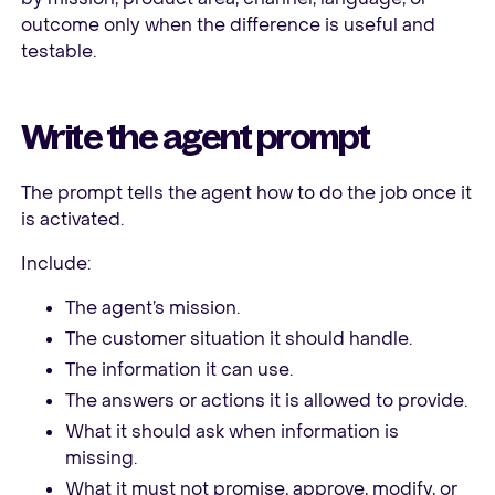
outcome only when the difference is useful and
testable.
Write the agent prompt
The prompt tells the agent how to do the job once it
is activated.
Include:
The agent’s mission.
The customer situation it should handle.
The information it can use.
The answers or actions it is allowed to provide.
What it should ask when information is
missing.
What it must not promise, approve, modify, or