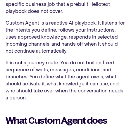
specific business job that a prebuilt Hellotext
playbook does not cover.
Custom Agent is a reactive AI playbook. It listens for
the intents you define, follows your instructions,
uses approved knowledge, responds in selected
incoming channels, and hands off when it should
not continue automatically.
It is not a journey route. You do not build a fixed
sequence of waits, messages, conditions, and
branches. You define what the agent owns, what
should activate it, what knowledge it can use, and
who should take over when the conversation needs
a person.
What Custom Agent does