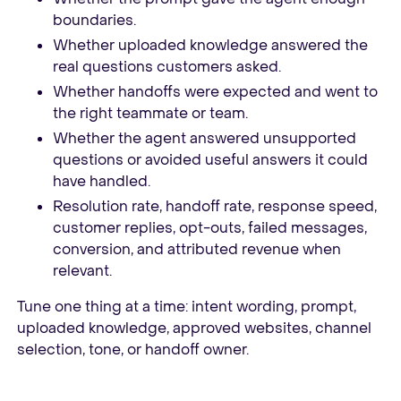
boundaries.
Whether uploaded knowledge answered the
real questions customers asked.
Whether handoffs were expected and went to
the right teammate or team.
Whether the agent answered unsupported
questions or avoided useful answers it could
have handled.
Resolution rate, handoff rate, response speed,
customer replies, opt-outs, failed messages,
conversion, and attributed revenue when
relevant.
Tune one thing at a time: intent wording, prompt,
uploaded knowledge, approved websites, channel
selection, tone, or handoff owner.