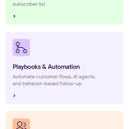
subscriber list.
Playbooks & Automation
Automate customer flows, AI agents,
and behavior-based follow-up.