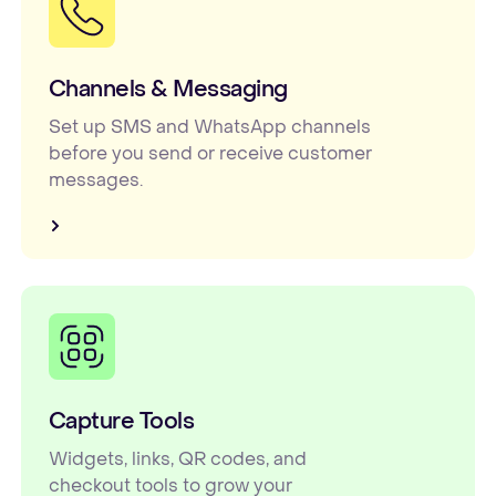
Channels & Messaging
Set up SMS and WhatsApp channels
before you send or receive customer
messages.
Capture Tools
Widgets, links, QR codes, and
checkout tools to grow your