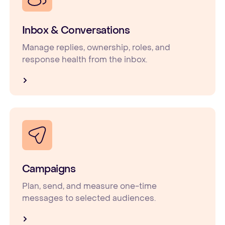
Inbox & Conversations
Manage replies, ownership, roles, and
response health from the inbox.
Campaigns
Plan, send, and measure one-time
messages to selected audiences.