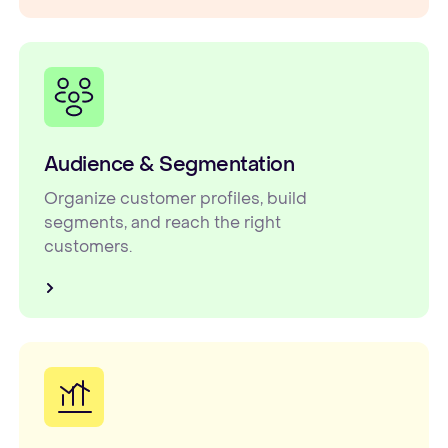
Audience & Segmentation
Organize customer profiles, build
segments, and reach the right
customers.