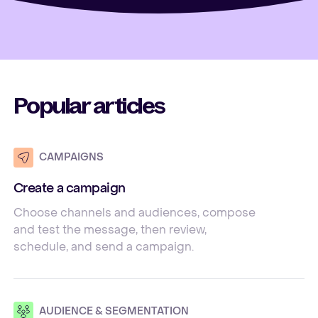
Popular articles
CAMPAIGNS
Create a campaign
Choose channels and audiences, compose
and test the message, then review,
schedule, and send a campaign.
AUDIENCE & SEGMENTATION