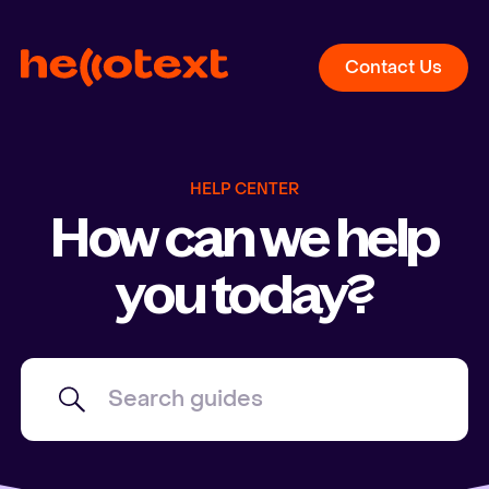
Contact Us
HELP CENTER
How can we help
you today?
Search