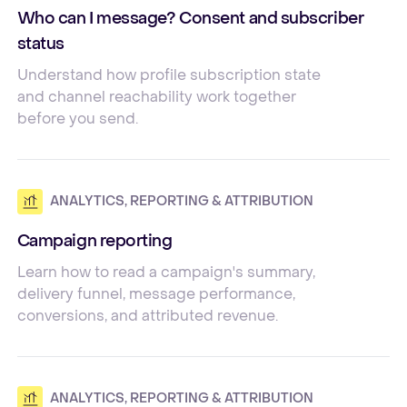
Who can I message? Consent and subscriber
status
Understand how profile subscription state
and channel reachability work together
before you send.
ANALYTICS, REPORTING & ATTRIBUTION
Campaign reporting
Learn how to read a campaign's summary,
delivery funnel, message performance,
conversions, and attributed revenue.
ANALYTICS, REPORTING & ATTRIBUTION