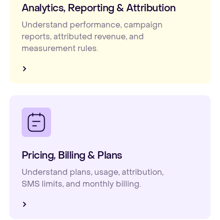
Analytics, Reporting & Attribution
Understand performance, campaign
reports, attributed revenue, and
measurement rules.
Pricing, Billing & Plans
Understand plans, usage, attribution,
SMS limits, and monthly billing.