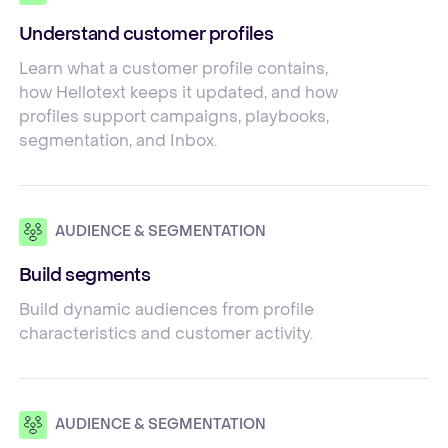
Understand customer profiles
Learn what a customer profile contains,
how Hellotext keeps it updated, and how
profiles support campaigns, playbooks,
segmentation, and Inbox.
AUDIENCE & SEGMENTATION
Build segments
Build dynamic audiences from profile
characteristics and customer activity.
AUDIENCE & SEGMENTATION