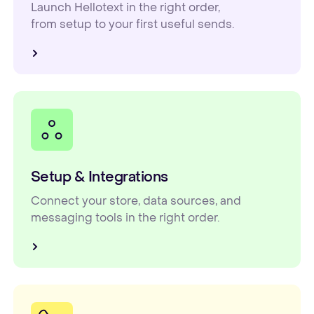
Launch Hellotext in the right order,
from setup to your first useful sends.
Setup & Integrations
Connect your store, data sources, and
messaging tools in the right order.