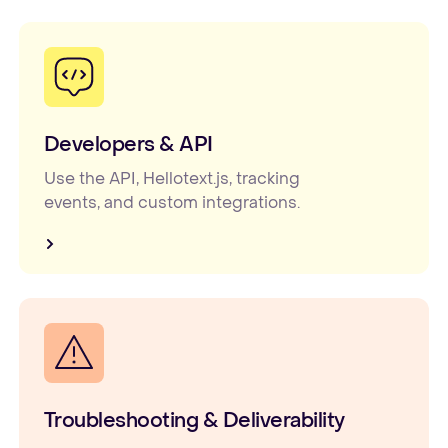
Developers & API
Use the API, Hellotext.js, tracking
events, and custom integrations.
Troubleshooting & Deliverability