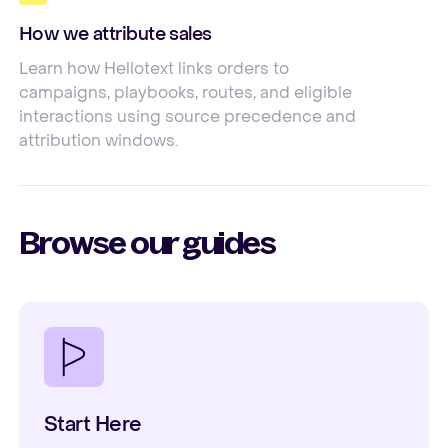
How we attribute sales
Learn how Hellotext links orders to
campaigns, playbooks, routes, and eligible
interactions using source precedence and
attribution windows.
Browse our guides
Start Here