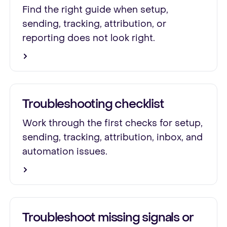
Find the right guide when setup,
sending, tracking, attribution, or
reporting does not look right.
Troubleshooting checklist
Work through the first checks for setup,
sending, tracking, attribution, inbox, and
automation issues.
Troubleshoot missing signals or