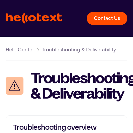
Contact Us
Help Center
Troubleshooting & Deliverability
Troubleshootin
& Deliverability
Troubleshooting overview