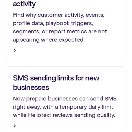
activity
Find why customer activity, events,
profile data, playbook triggers,
segments, or report metrics are not
appearing where expected.
SMS sending limits for new
businesses
New prepaid businesses can send SMS
right away, with a temporary daily limit
while Hellotext reviews sending quality.