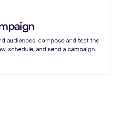
ampaign
d audiences, compose and test the
ew, schedule, and send a campaign.