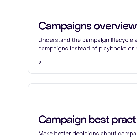
Campaigns overview
Understand the campaign lifecycle 
campaigns instead of playbooks or 
Campaign best pract
Make better decisions about campai