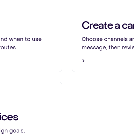
Create a c
and when to use
Choose channels an
routes.
message, then revi
ices
gn goals,