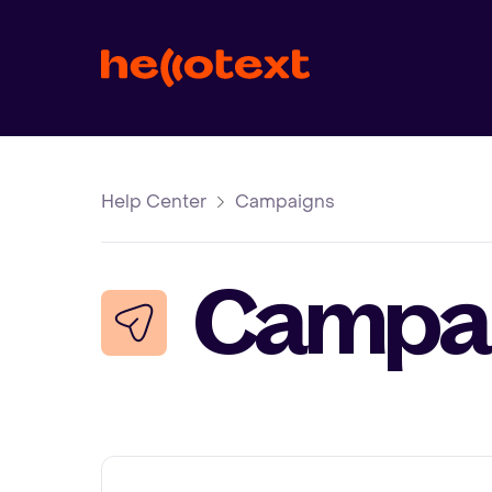
Help Center
Campaigns
Campa