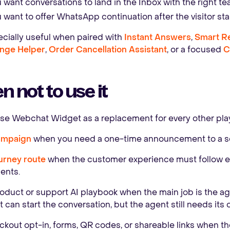
 want conversations to land in the Inbox with the right t
 want to offer WhatsApp continuation after the visitor star
pecially useful when paired with
Instant Answers
,
Smart 
nge Helper
,
Order Cancellation Assistant
, or a focused
C
 not to use it
use Webchat Widget as a replacement for every other pla
ampaign
when you need a one-time announcement to a s
urney route
when the customer experience must follow exp
ents.
oduct or support AI playbook when the main job is the age
can start the conversation, but the agent still needs its
kout opt-in, forms, QR codes, or shareable links when the