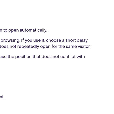
on to open automatically.
 browsing. If you use it, choose a short delay
does not repeatedly open for the same visitor.
 use the position that does not conflict with
xt.