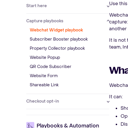
Use this
Start here
Webchat 
Capture playbooks
capture:
another
Webchat Widget playbook
Subscriber Booster playbook
It is not
team, In
Property Collector playbook
Website Popup
QR Code Subscriber
Wha
Website Form
Shareable Link
Webchat
It can:
Checkout opt-in
Sho
Ope
Dis
Playbooks & Automation