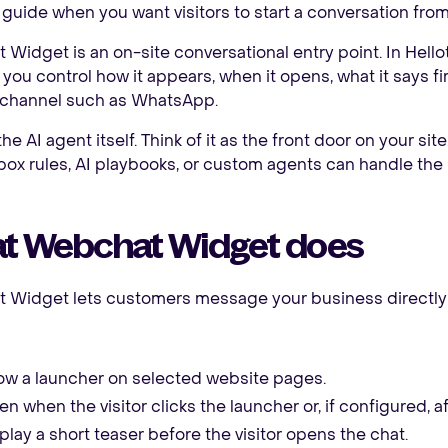
 guide when you want visitors to start a conversation fro
Widget is an on-site conversational entry point. In Hellot
 you control how it appears, when it opens, what it says f
 channel such as WhatsApp.
 the AI agent itself. Think of it as the front door on your sit
box rules, AI playbooks, or custom agents can handle the
t Webchat Widget does
 Widget lets customers message your business directly f
w a launcher on selected website pages.
n when the visitor clicks the launcher or, if configured, a
play a short teaser before the visitor opens the chat.