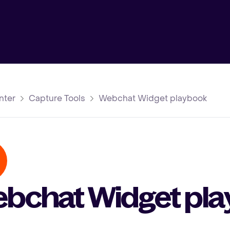
nter
Capture Tools
Webchat Widget playbook
bchat Widget pl