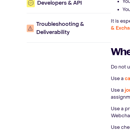
You
Developers & API
You
It is es
Troubleshooting &
& Excha
Deliverability
When
Do not 
Use a
c
Use a
jo
assignm
Use a pr
Webchat 
Use chec