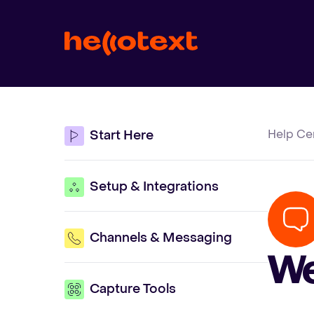
Help Ce
Start Here
Setup & Integrations
Channels & Messaging
We
Capture Tools