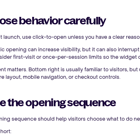
se behavior carefully
rst launch, use click-to-open unless you have a clear reas
c opening can increase visibility, but it can also interrupt
ider first-visit or once-per-session limits so the widget 
t matters. Bottom right is usually familiar to visitors, but
re layout, mobile navigation, or checkout controls.
te the opening sequence
ing sequence should help visitors choose what to do ne
hort: