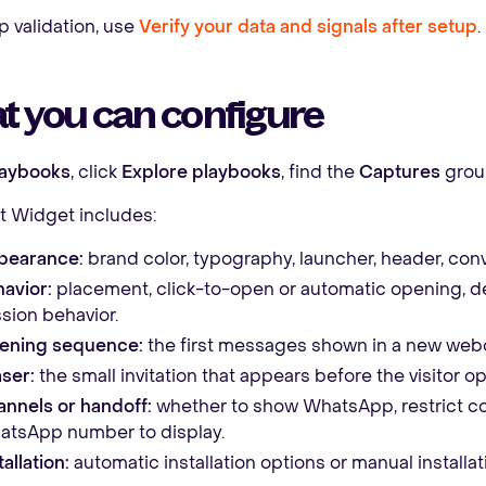
p validation, use
Verify your data and signals after setup
.
t you can configure
laybooks
, click
Explore playbooks
, find the
Captures
grou
 Widget includes:
pearance:
brand color, typography, launcher, header, conv
avior:
placement, click-to-open or automatic opening, del
sion behavior.
ening sequence:
the first messages shown in a new webc
ser:
the small invitation that appears before the visitor o
nnels or handoff:
whether to show WhatsApp, restrict c
tsApp number to display.
tallation:
automatic installation options or manual installat