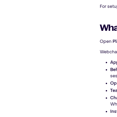
For setu
Wha
Open
P
Webchat
Ap
Beh
ses
Op
Tea
Cha
Wha
Ins