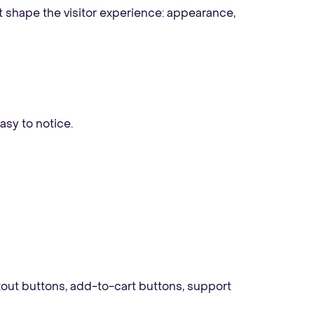
t shape the visitor experience: appearance,
easy to notice.
out buttons, add-to-cart buttons, support