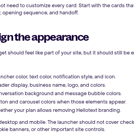
ot need to customize every card. Start with the cards tha
, opening sequence, and handoff.
ign the appearance
t should feel like part of your site, but it should still be 
ncher color, text color, notification style, and icon.
der display, business name, logo, and colors.
versation background and message bubble colors.
ton and carousel colors when those elements appear.
ther your plan allows removing Hellotext branding.
desktop and mobile. The launcher should not cover check
ookie banners, or other important site controls.