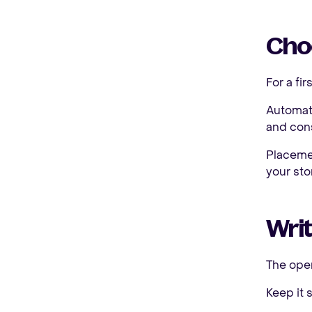
Choo
For a fi
Automati
and cons
Placemen
your sto
Wri
The open
Keep it s