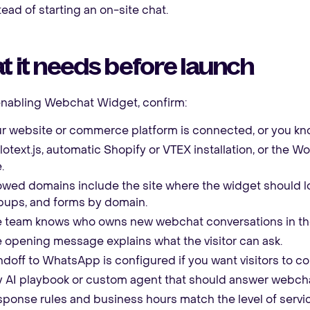
tead of starting an on-site chat.
 it needs before launch
enabling Webchat Widget, confirm:
r website or commerce platform is connected, or you kno
lotext.js, automatic Shopify or VTEX installation, or the
.
owed domains include the site where the widget should lo
ups, and forms by domain.
 team knows who owns new webchat conversations in th
 opening message explains what the visitor can ask.
doff to WhatsApp is configured if you want visitors to co
 AI playbook or custom agent that should answer webchat
ponse rules and business hours match the level of servi