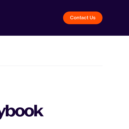
Contact Us
aybook