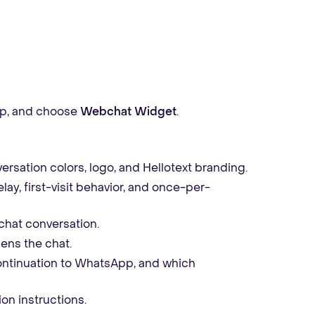
p, and choose
Webchat Widget
.
ersation colors, logo, and Hellotext branding.
ay, first-visit behavior, and once-per-
hat conversation.
pens the chat.
ontinuation to WhatsApp, and which
ion instructions.