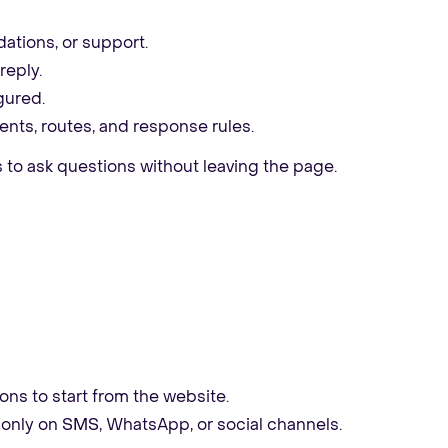
ations, or support.
reply.
gured.
nts, routes, and response rules.
 to ask questions without leaving the page.
ns to start from the website.
ng only on SMS, WhatsApp, or social channels.