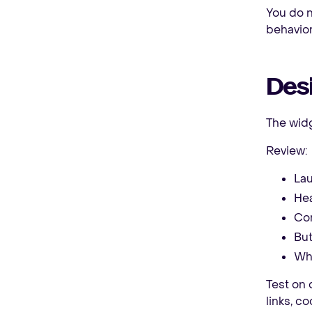
You do n
behavior
Des
The widge
Review:
Lau
Hea
Con
But
Whe
Test on 
links, c