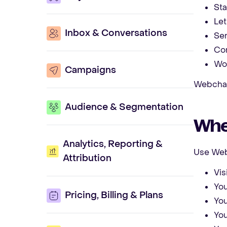
Sta
Let
Inbox & Conversations
Sen
Con
Wor
Campaigns
Webchat 
Audience & Segmentation
When
Analytics, Reporting &
Use Web
Attribution
Vis
You
Pricing, Billing & Plans
You
You