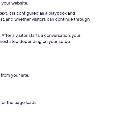
m your website.
ext, it is configured as a playbook and
irst, and whether visitors can continue through
e. After a visitor starts a conversation, your
 next step depending on your setup.
rom your site.
fter the page loads.