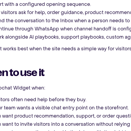
rt with a configured opening sequence.
 visitors ask for help, order guidance, product recommend
d the conversation to the Inbox when a person needs to 
tinue through WhatsApp when channel handoff is confi
k alongside AI playbooks, support playbooks, custom age
works best when the site needs a simple way for visitors
 to use it
chat Widget when:
itors often need help before they buy.
r team wants a visible chat entry point on the storefront.
 want product recommendation, support, or order questio
 want to invite visitors into a conversation without relyi