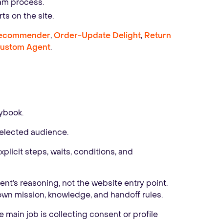
eam process.
ts on the site.
Recommender
,
Order-Update Delight
,
Return
ustom Agent
.
ybook.
elected audience.
licit steps, waits, conditions, and
nt’s reasoning, not the website entry point.
 own mission, knowledge, and handoff rules.
 main job is collecting consent or profile