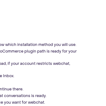
w which installation method you will use.
 WooCommerce plugin path is ready for your
ad, if your account restricts webchat,
e Inbox.
ntinue there.
 conversations is ready.
ce you want for webchat.