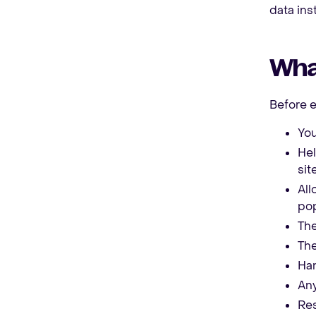
data ins
What
Before 
You
Hel
site
All
pop
The
The
Han
Any
Res