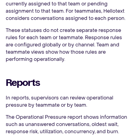
currently assigned to that team or pending
assignment to that team. For teammates, Hellotext
considers conversations assigned to each person.
These statuses do not create separate response
rules for each team or teammate. Response rules
are configured globally or by channel. Team and
teammate views show how those rules are
performing operationally.
Reports
In reports, supervisors can review operational
pressure by teammate or by team.
The Operational Pressure report shows information
such as unanswered conversations, oldest wait,
response risk, utilization, concurrency, and burn.