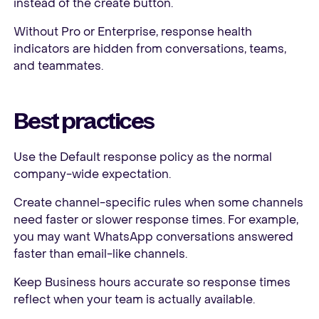
instead of the create button.
Without Pro or Enterprise, response health
indicators are hidden from conversations, teams,
and teammates.
Best practices
Use the Default response policy as the normal
company-wide expectation.
Create channel-specific rules when some channels
need faster or slower response times. For example,
you may want WhatsApp conversations answered
faster than email-like channels.
Keep Business hours accurate so response times
reflect when your team is actually available.