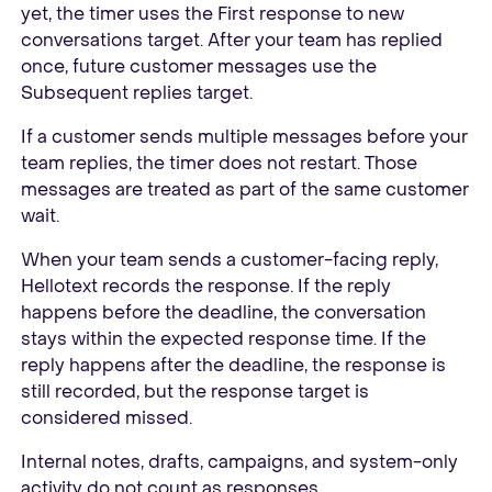
yet, the timer uses the First response to new
conversations target. After your team has replied
once, future customer messages use the
Subsequent replies target.
If a customer sends multiple messages before your
team replies, the timer does not restart. Those
messages are treated as part of the same customer
wait.
When your team sends a customer-facing reply,
Hellotext records the response. If the reply
happens before the deadline, the conversation
stays within the expected response time. If the
reply happens after the deadline, the response is
still recorded, but the response target is
considered missed.
Internal notes, drafts, campaigns, and system-only
activity do not count as responses.