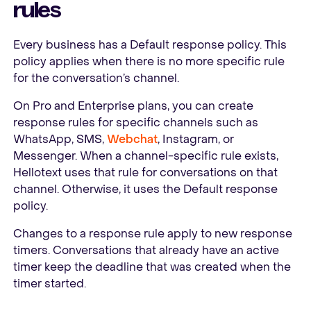
rules
Every business has a Default response policy. This
policy applies when there is no more specific rule
for the conversation’s channel.
On Pro and Enterprise plans, you can create
response rules for specific channels such as
WhatsApp, SMS,
Webchat
, Instagram, or
Messenger. When a channel-specific rule exists,
Hellotext uses that rule for conversations on that
channel. Otherwise, it uses the Default response
policy.
Changes to a response rule apply to new response
timers. Conversations that already have an active
timer keep the deadline that was created when the
timer started.