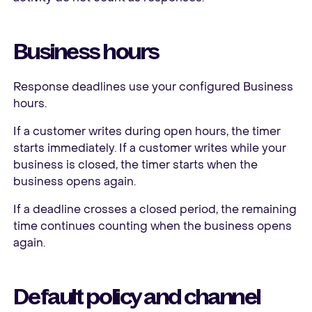
Business hours
Response deadlines use your configured Business
hours.
If a customer writes during open hours, the timer
starts immediately. If a customer writes while your
business is closed, the timer starts when the
business opens again.
If a deadline crosses a closed period, the remaining
time continues counting when the business opens
again.
Default policy and channel