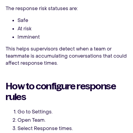
The response risk statuses are:
Safe
At risk
Imminent
This helps supervisors detect when a team or
teammate is accumulating conversations that could
affect response times.
How to configure response
rules
Go to Settings.
Open Team.
Select Response times.