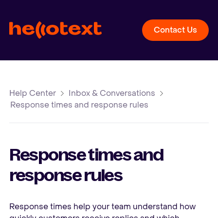
Contact Us
Help Center
Inbox & Conversations
Response times and response rules
Response times and
response rules
Response times help your team understand how