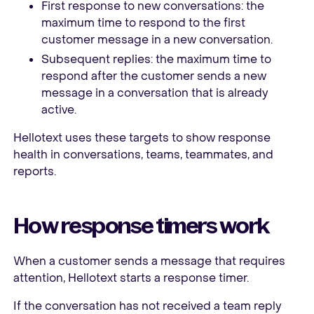
First response to new conversations: the
maximum time to respond to the first
customer message in a new conversation.
Subsequent replies: the maximum time to
respond after the customer sends a new
message in a conversation that is already
active.
Hellotext uses these targets to show response
health in conversations, teams, teammates, and
reports.
How response timers work
When a customer sends a message that requires
attention, Hellotext starts a response timer.
If the conversation has not received a team reply