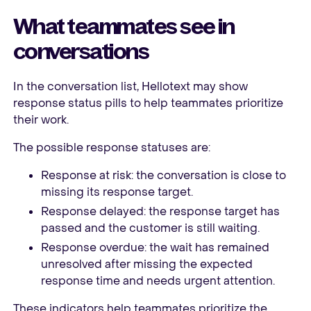
What teammates see in
conversations
In the conversation list, Hellotext may show
response status pills to help teammates prioritize
their work.
The possible response statuses are:
Response at risk: the conversation is close to
missing its response target.
Response delayed: the response target has
passed and the customer is still waiting.
Response overdue: the wait has remained
unresolved after missing the expected
response time and needs urgent attention.
These indicators help teammates prioritize the