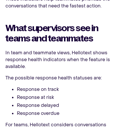
conversations that need the fastest action.
What supervisors see in
teams and teammates
In team and teammate views, Hellotext shows
response health indicators when the feature is
available.
The possible response health statuses are:
Response on track
Response at risk
Response delayed
Response overdue
For teams, Hellotext considers conversations