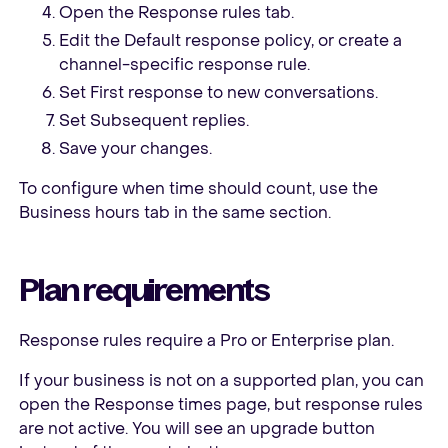
Open the Response rules tab.
Edit the Default response policy, or create a
channel-specific response rule.
Set First response to new conversations.
Set Subsequent replies.
Save your changes.
To configure when time should count, use the
Business hours tab in the same section.
Plan requirements
Response rules require a Pro or Enterprise plan.
If your business is not on a supported plan, you can
open the Response times page, but response rules
are not active. You will see an upgrade button