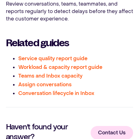
Review conversations, teams, teammates, and
reports regularly to detect delays before they affect
the customer experience.
Related guides
Service quality report guide
Workload & capacity report guide
Teams and Inbox capacity
Assign conversations
Conversation lifecycle in Inbox
Haven't found your
Contact Us
answer?