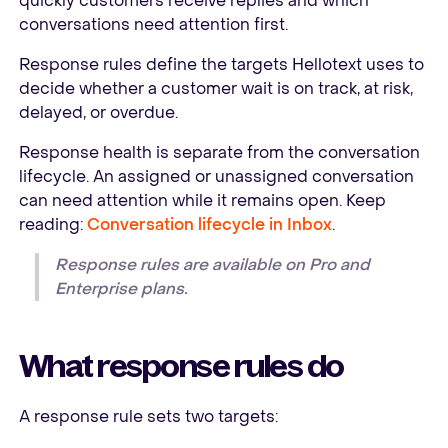
quickly customers receive replies and which
conversations need attention first.
Response rules define the targets Hellotext uses to
decide whether a customer wait is on track, at risk,
delayed, or overdue.
Response health is separate from the conversation
lifecycle. An assigned or unassigned conversation
can need attention while it remains open. Keep
reading:
Conversation lifecycle in Inbox
.
Response rules are available on Pro and
Enterprise plans.
What response rules do
A response rule sets two targets: