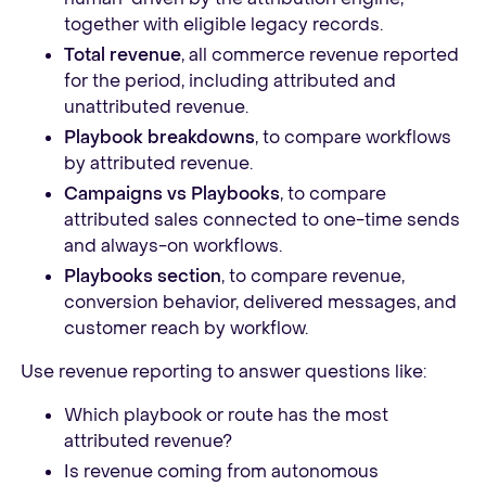
together with eligible legacy records.
Total revenue
, all commerce revenue reported
for the period, including attributed and
unattributed revenue.
Playbook breakdowns
, to compare workflows
by attributed revenue.
Campaigns vs Playbooks
, to compare
attributed sales connected to one-time sends
and always-on workflows.
Playbooks section
, to compare revenue,
conversion behavior, delivered messages, and
customer reach by workflow.
Use revenue reporting to answer questions like:
Which playbook or route has the most
attributed revenue?
Is revenue coming from autonomous