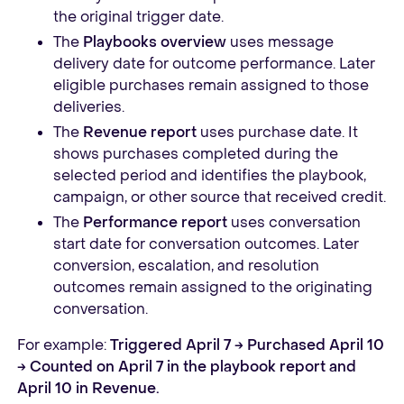
the original trigger date.
The
Playbooks overview
uses message
delivery date for outcome performance. Later
eligible purchases remain assigned to those
deliveries.
The
Revenue report
uses purchase date. It
shows purchases completed during the
selected period and identifies the playbook,
campaign, or other source that received credit.
The
Performance report
uses conversation
start date for conversation outcomes. Later
conversion, escalation, and resolution
outcomes remain assigned to the originating
conversation.
For example:
Triggered April 7 → Purchased April 10
→ Counted on April 7 in the playbook report and
April 10 in Revenue.