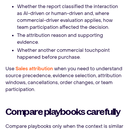
Whether the report classified the interaction
as AI-driven or human-driven and, where
commercial-driver evaluation applies, how
team participation affected the decision.
The attribution reason and supporting
evidence.
Whether another commercial touchpoint
happened before purchase.
Use
Sales attribution
when you need to understand
source precedence, evidence selection, attribution
windows, cancellations, order changes, or team
participation.
Compare playbooks carefully
Compare playbooks only when the context is similar