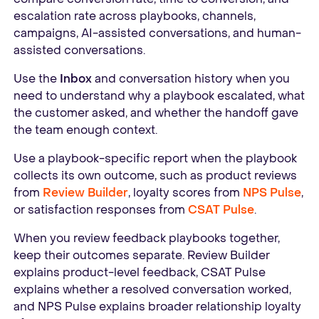
escalation rate across playbooks, channels,
campaigns, AI-assisted conversations, and human-
assisted conversations.
Use the
Inbox
and conversation history when you
need to understand why a playbook escalated, what
the customer asked, and whether the handoff gave
the team enough context.
Use a playbook-specific report when the playbook
collects its own outcome, such as product reviews
from
Review Builder
, loyalty scores from
NPS Pulse
,
or satisfaction responses from
CSAT Pulse
.
When you review feedback playbooks together,
keep their outcomes separate. Review Builder
explains product-level feedback, CSAT Pulse
explains whether a resolved conversation worked,
and NPS Pulse explains broader relationship loyalty