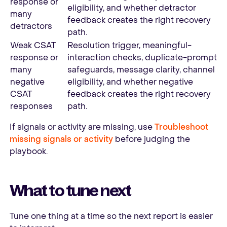
response or
eligibility, and whether detractor
many
feedback creates the right recovery
detractors
path.
Weak CSAT
Resolution trigger, meaningful-
response or
interaction checks, duplicate-prompt
many
safeguards, message clarity, channel
negative
eligibility, and whether negative
CSAT
feedback creates the right recovery
responses
path.
If signals or activity are missing, use
Troubleshoot
missing signals or activity
before judging the
playbook.
What to tune next
Tune one thing at a time so the next report is easier