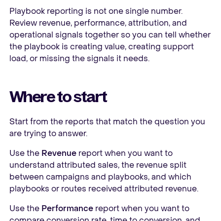
Playbook reporting is not one single number.
Review revenue, performance, attribution, and
operational signals together so you can tell whether
the playbook is creating value, creating support
load, or missing the signals it needs.
Where to start
Start from the reports that match the question you
are trying to answer.
Use the
Revenue
report when you want to
understand attributed sales, the revenue split
between campaigns and playbooks, and which
playbooks or routes received attributed revenue.
Use the
Performance
report when you want to
compare conversion rate, time to conversion, and