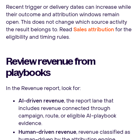
Recent trigger or delivery dates can increase while
their outcome and attribution windows remain
open. This does not change which source activity
the result belongs to. Read
Sales attribution
for the
eligibility and timing rules.
Review revenue from
playbooks
In the Revenue report, look for:
AI-driven revenue
, the report lane that
includes revenue connected through
campaign, route, or eligible AI-playbook
evidence.
Human-driven revenue
, revenue classified as
human-driven by the attribution engine,