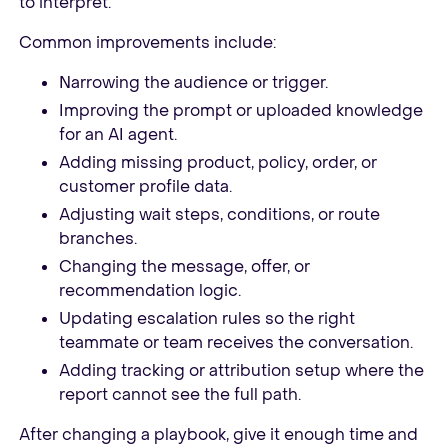
to interpret.
Common improvements include:
Narrowing the audience or trigger.
Improving the prompt or uploaded knowledge
for an AI agent.
Adding missing product, policy, order, or
customer profile data.
Adjusting wait steps, conditions, or route
branches.
Changing the message, offer, or
recommendation logic.
Updating escalation rules so the right
teammate or team receives the conversation.
Adding tracking or attribution setup where the
report cannot see the full path.
After changing a playbook, give it enough time and