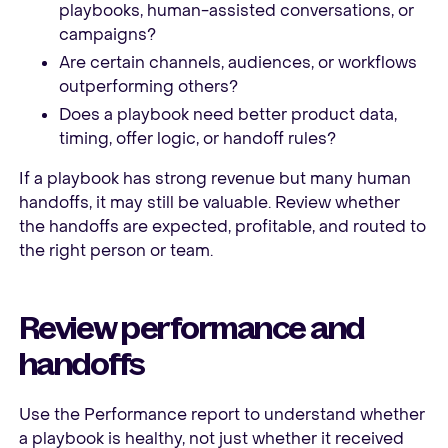
playbooks, human-assisted conversations, or
campaigns?
Are certain channels, audiences, or workflows
outperforming others?
Does a playbook need better product data,
timing, offer logic, or handoff rules?
If a playbook has strong revenue but many human
handoffs, it may still be valuable. Review whether
the handoffs are expected, profitable, and routed to
the right person or team.
Review performance and
handoffs
Use the Performance report to understand whether
a playbook is healthy, not just whether it received