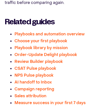
traffic before comparing again.
Related guides
Playbooks and automation overview
Choose your first playbook
Playbook library by mission
Order-Update Delight playbook
Review Builder playbook
CSAT Pulse playbook
NPS Pulse playbook
AI handoff to Inbox
Campaign reporting
Sales attribution
Measure success in your first 7 days