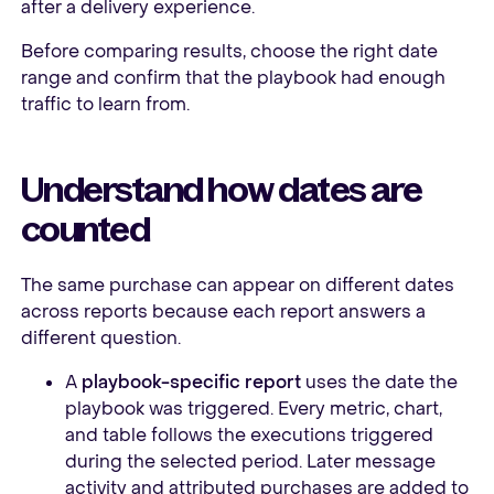
after a delivery experience.
Before comparing results, choose the right date
range and confirm that the playbook had enough
traffic to learn from.
Understand how dates are
counted
The same purchase can appear on different dates
across reports because each report answers a
different question.
A
playbook-specific report
uses the date the
playbook was triggered. Every metric, chart,
and table follows the executions triggered
during the selected period. Later message
activity and attributed purchases are added to