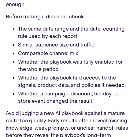
enough.
Before making a decision, check:
The same date range and the date-counting
rule used by each report.
Similar audience size and traffic.
Comparable channel mix.
Whether the playbook was fully enabled for
the whole period.
Whether the playbook had access to the
signals, product data, and policies it needed.
Whether a campaign, discount, holiday, or
store event changed the result.
Avoid judging a new AI playbook against a mature
route too quickly. Early results often reveal missing
knowledge, weak prompts, or unclear handoff rules
before they reveal the playbook’s long-term