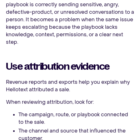
playbook is correctly sending sensitive, angry,
defective-product, or unresolved conversations to a
person. It becomes a problem when the same issue
keeps escalating because the playbook lacks
knowledge, context, permissions, or a clear next
step.
Use attribution evidence
Revenue reports and exports help you explain why
Hellotext attributed a sale.
When reviewing attribution, look for:
The campaign, route, or playbook connected
to the sale.
The channel and source that influenced the
customer.