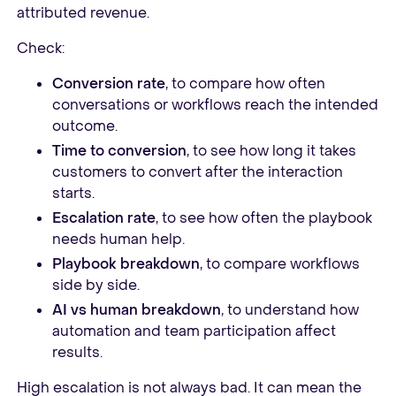
attributed revenue.
Check:
Conversion rate
, to compare how often
conversations or workflows reach the intended
outcome.
Time to conversion
, to see how long it takes
customers to convert after the interaction
starts.
Escalation rate
, to see how often the playbook
needs human help.
Playbook breakdown
, to compare workflows
side by side.
AI vs human breakdown
, to understand how
automation and team participation affect
results.
High escalation is not always bad. It can mean the