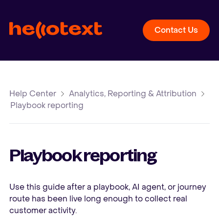
Contact Us
Help Center
Analytics, Reporting & Attribution
Playbook reporting
Playbook reporting
Use this guide after a playbook, AI agent, or journey
route has been live long enough to collect real
customer activity.