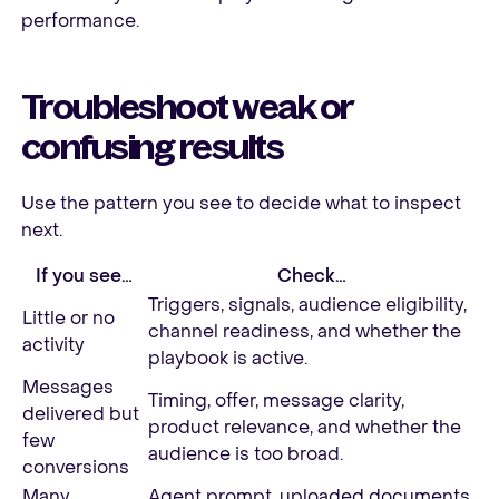
performance.
Troubleshoot weak or
confusing results
Use the pattern you see to decide what to inspect
next.
If you see…
Check…
Triggers, signals, audience eligibility,
Little or no
channel readiness, and whether the
activity
playbook is active.
Messages
Timing, offer, message clarity,
delivered but
product relevance, and whether the
few
audience is too broad.
conversions
Many
Agent prompt, uploaded documents,