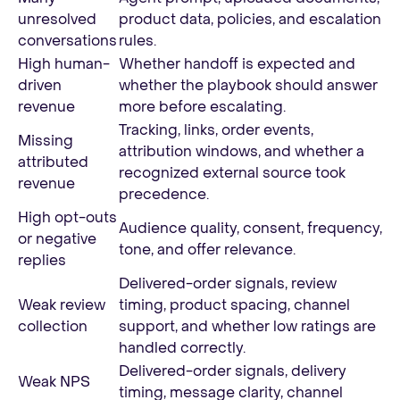
unresolved
product data, policies, and escalation
conversations
rules.
High human-
Whether handoff is expected and
driven
whether the playbook should answer
revenue
more before escalating.
Tracking, links, order events,
Missing
attribution windows, and whether a
attributed
recognized external source took
revenue
precedence.
High opt-outs
Audience quality, consent, frequency,
or negative
tone, and offer relevance.
replies
Delivered-order signals, review
Weak review
timing, product spacing, channel
collection
support, and whether low ratings are
handled correctly.
Delivered-order signals, delivery
Weak NPS
timing, message clarity, channel