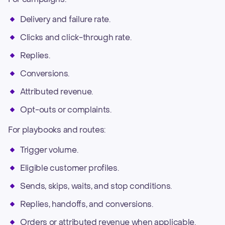
Delivery and failure rate.
Clicks and click-through rate.
Replies.
Conversions.
Attributed revenue.
Opt-outs or complaints.
For playbooks and routes:
Trigger volume.
Eligible customer profiles.
Sends, skips, waits, and stop conditions.
Replies, handoffs, and conversions.
Orders or attributed revenue when applicable.