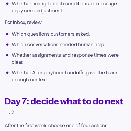
Whether timing, branch conditions, or message
copy need adjustment.
For Inbox, review:
Which questions customers asked.
Which conversations needed human help.
Whether assignments and response times were
clear.
Whether AI or playbook handoffs gave the team
enough context.
Day 7: decide what to do next
After the first week, choose one of four actions.