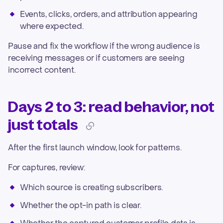
Events, clicks, orders, and attribution appearing
where expected.
Pause and fix the workflow if the wrong audience is
receiving messages or if customers are seeing
incorrect content.
Days 2 to 3: read behavior, not
just totals
After the first launch window, look for patterns.
For captures, review:
Which source is creating subscribers.
Whether the opt-in path is clear.