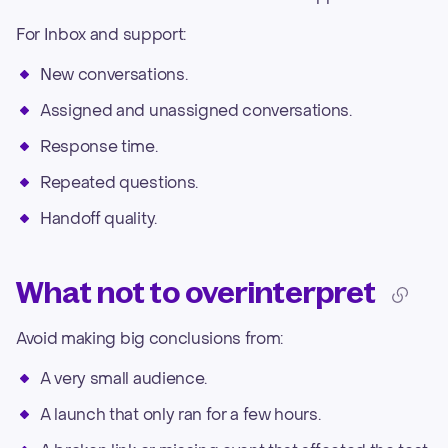
For Inbox and support:
New conversations.
Assigned and unassigned conversations.
Response time.
Repeated questions.
Handoff quality.
What not to overinterpret
Avoid making big conclusions from:
A very small audience.
A launch that only ran for a few hours.