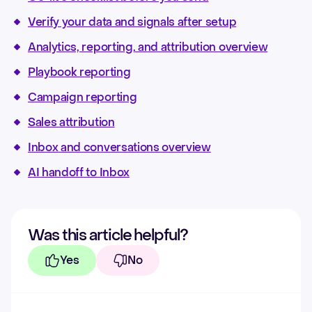
Verify your data and signals after setup
Analytics, reporting, and attribution overview
Playbook reporting
Campaign reporting
Sales attribution
Inbox and conversations overview
AI handoff to Inbox
Was this article helpful?
Yes
No