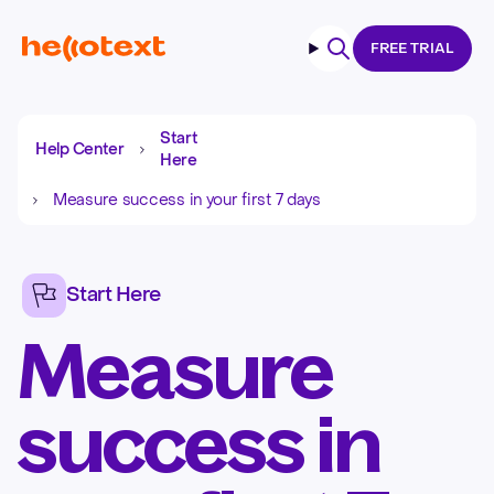
FREE TRIAL
Search
Start
Help Center
Here
Measure success in your first 7 days
Start Here
Measure
success in