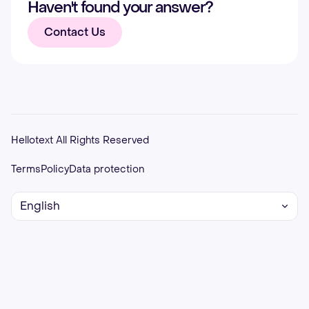
Haven't found your answer?
Contact Us
Hellotext All Rights Reserved
Terms
Policy
Data protection
English