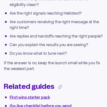
eligibility clean?
Are the right signals reaching Hellotext?
Are customers receiving the right message at the
right time?
Are replies and handoffs reaching the right people?
Can you explain the results you are seeing?
Do you know what to tune next?
If the answer is no, keep the launch small while you fix
the weakest part.
Related guides
First wins starter pack
Go-live checklist before you send