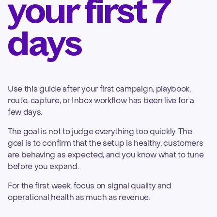
your first 7
days
Use this guide after your first campaign, playbook,
route, capture, or Inbox workflow has been live for a
few days.
The goal is not to judge everything too quickly. The
goal is to confirm that the setup is healthy, customers
are behaving as expected, and you know what to tune
before you expand.
For the first week, focus on signal quality and
operational health as much as revenue.