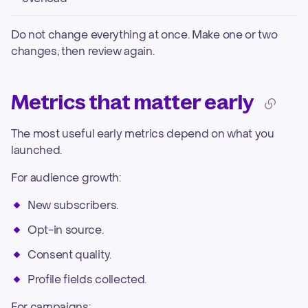
Do not change everything at once. Make one or two
changes, then review again.
Metrics that matter early
The most useful early metrics depend on what you
launched.
For audience growth:
New subscribers.
Opt-in source.
Consent quality.
Profile fields collected.
For campaigns: