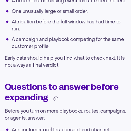
A broken link or missing event that affected the test.
One unusually large or small order.
Attribution before the full window has had time to
run.
A campaign and playbook competing for the same
customer profile.
Early data should help you find what to check next. It is
not always a final verdict.
Questions to answer before
expanding
Before you turn on more playbooks, routes, campaigns,
or agents, answer:
Are customer profiles, consent, and channel