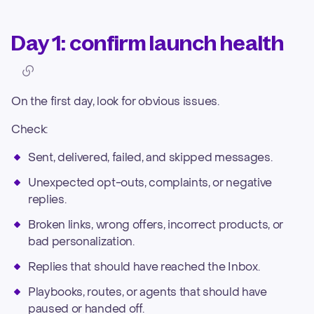
Day 1: confirm launch health
On the first day, look for obvious issues.
Check:
Sent, delivered, failed, and skipped messages.
Unexpected opt-outs, complaints, or negative
replies.
Broken links, wrong offers, incorrect products, or
bad personalization.
Replies that should have reached the Inbox.
Playbooks, routes, or agents that should have
paused or handed off.