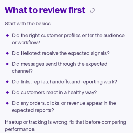
What to review first
Start with the basics:
Did the right customer profiles enter the audience
or workflow?
Did Hellotext receive the expected signals?
Did messages send through the expected
channel?
Did links, replies, handoffs, and reporting work?
Did customers react in a healthy way?
Did any orders, clicks, or revenue appear in the
expected reports?
If setup or tracking is wrong, fix that before comparing
performance.