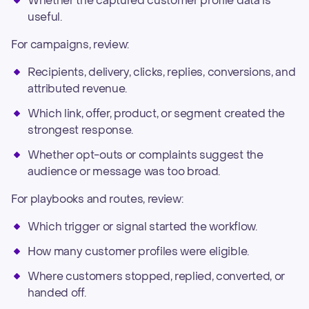
Whether the captured customer profile data is
useful.
For campaigns, review:
Recipients, delivery, clicks, replies, conversions, and
attributed revenue.
Which link, offer, product, or segment created the
strongest response.
Whether opt-outs or complaints suggest the
audience or message was too broad.
For playbooks and routes, review:
Which trigger or signal started the workflow.
How many customer profiles were eligible.
Where customers stopped, replied, converted, or
handed off.