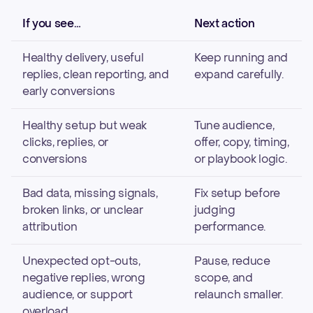
If you see…
Next action
Healthy delivery, useful
Keep running and
replies, clean reporting, and
expand carefully.
early conversions
Healthy setup but weak
Tune audience,
clicks, replies, or
offer, copy, timing,
conversions
or playbook logic.
Bad data, missing signals,
Fix setup before
broken links, or unclear
judging
attribution
performance.
Unexpected opt-outs,
Pause, reduce
negative replies, wrong
scope, and
audience, or support
relaunch smaller.
overload