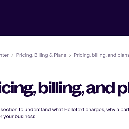
nter
Pricing, Billing & Plans
Pricing, billing, and pla
icing, billing, and
 section to understand what Hellotext charges, why a pa
for your business.