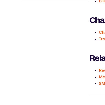
Bil
Chan
Cha
Tro
Rel
Re
Me
SMS