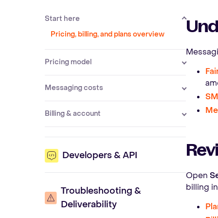
Start here
Und
Pricing, billing, and plans overview
Messagin
Pricing model
Fai
am
Messaging costs
SM
Me
Billing & account
Revi
Developers & API
Open
Se
billing 
Troubleshooting &
Deliverability
Pla