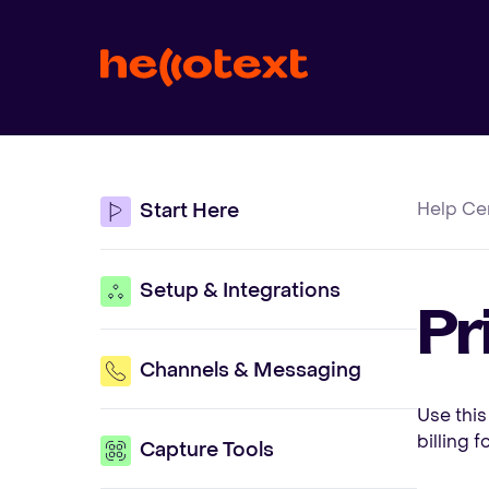
Help Ce
Start Here
Setup & Integrations
Pr
Channels & Messaging
Use this
billing 
Capture Tools