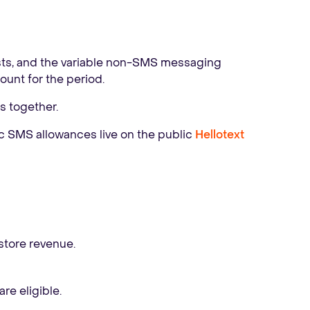
ts, and the variable non-SMS messaging
unt for the period.
s together.
ic SMS allowances live on the public
Hellotext
store revenue.
re eligible.