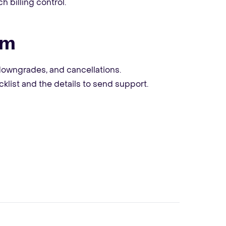
h billing control.
em
owngrades, and cancellations.
klist and the details to send support.