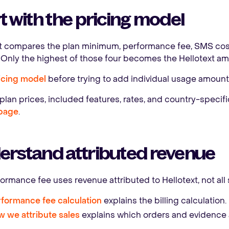
t with the pricing model
xt compares the plan minimum, performance fee, SMS cos
Only the highest of those four becomes the Hellotext amo
icing model
before trying to add individual usage amount
plan prices, included features, rates, and country-specif
 page
.
erstand attributed revenue
ormance fee uses revenue attributed to Hellotext, not all 
formance fee calculation
explains the billing calculation.
 we attribute sales
explains which orders and evidence a