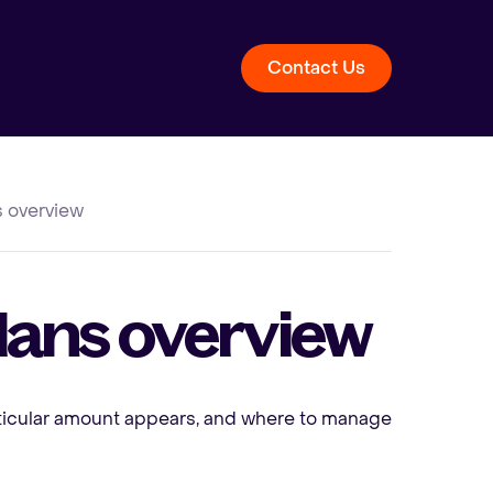
Contact Us
ns overview
 plans overview
rticular amount appears, and where to manage