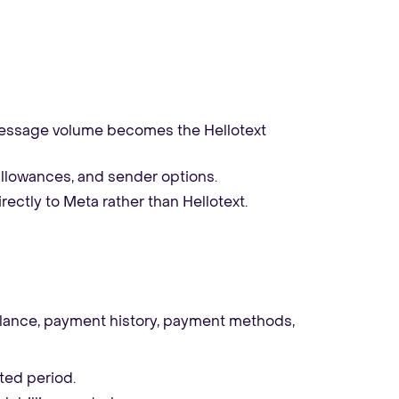
essage volume becomes the Hellotext
allowances, and sender options.
rectly to Meta rather than Hellotext.
alance, payment history, payment methods,
ted period.