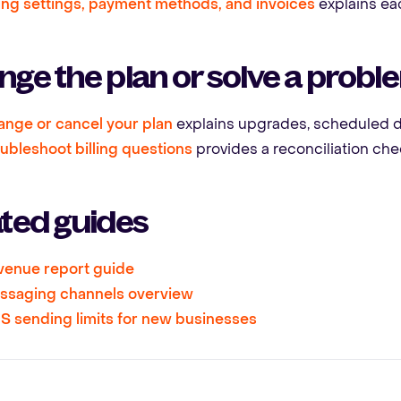
ling settings, payment methods, and invoices
explains eac
ge the plan or solve a probl
nge or cancel your plan
explains upgrades, scheduled d
ubleshoot billing questions
provides a reconciliation chec
ated guides
venue report guide
ssaging channels overview
 sending limits for new businesses