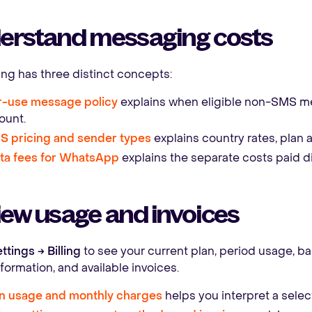
erstand messaging costs
g has three distinct concepts:
r-use message policy
explains when eligible non-SMS m
ount.
S pricing and sender types
explains country rates, plan 
ta fees for WhatsApp
explains the separate costs paid di
ew usage and invoices
ttings → Billing
to see your current plan, period usage, b
information, and available invoices.
n usage and monthly charges
helps you interpret a selec