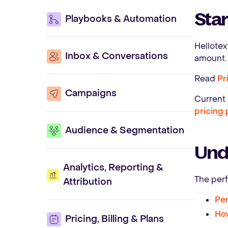
Star
Playbooks & Automation
Hellote
Inbox & Conversations
amount. 
Read
Pr
Campaigns
Current 
pricing
Audience & Segmentation
Und
Analytics, Reporting &
The perf
Attribution
Per
How
Pricing, Billing & Plans