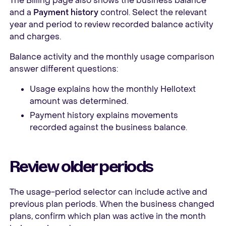
The Billing page also shows the business balance
and a
Payment history
control. Select the relevant
year and period to review recorded balance activity
and charges.
Balance activity and the monthly usage comparison
answer different questions:
Usage explains how the monthly Hellotext
amount was determined.
Payment history explains movements
recorded against the business balance.
Review older periods
The usage-period selector can include active and
previous plan periods. When the business changed
plans, confirm which plan was active in the month