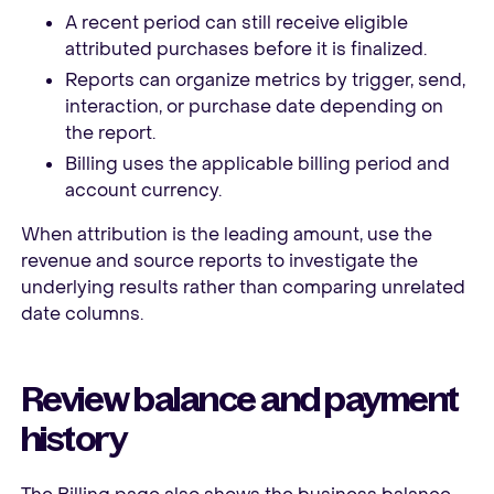
A recent period can still receive eligible
attributed purchases before it is finalized.
Reports can organize metrics by trigger, send,
interaction, or purchase date depending on
the report.
Billing uses the applicable billing period and
account currency.
When attribution is the leading amount, use the
revenue and source reports to investigate the
underlying results rather than comparing unrelated
date columns.
Review balance and payment
history