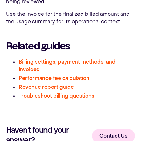
being reviewed.
Use the invoice for the finalized billed amount and
the usage summary for its operational context.
Related guides
Billing settings, payment methods, and
invoices
Performance fee calculation
Revenue report guide
Troubleshoot billing questions
Haven't found your
Contact Us
answer?