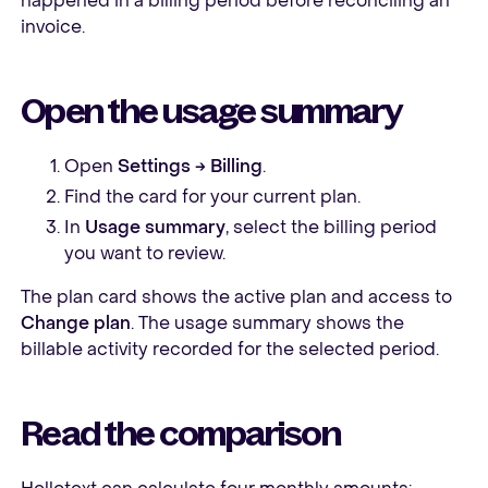
happened in a billing period before reconciling an
invoice.
Open the usage summary
Open
Settings → Billing
.
Find the card for your current plan.
In
Usage summary
, select the billing period
you want to review.
The plan card shows the active plan and access to
Change plan
. The usage summary shows the
billable activity recorded for the selected period.
Read the comparison