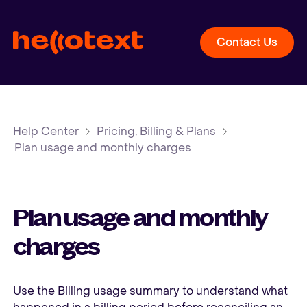
Contact Us
Help Center
Pricing, Billing & Plans
Plan usage and monthly charges
Plan usage and monthly
charges
Use the Billing usage summary to understand what