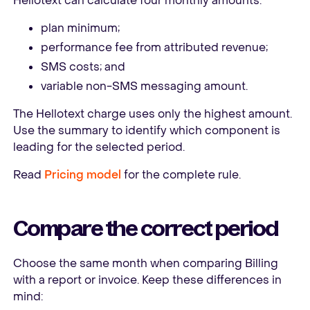
Hellotext can calculate four monthly amounts:
plan minimum;
performance fee from attributed revenue;
SMS costs; and
variable non-SMS messaging amount.
The Hellotext charge uses only the highest amount.
Use the summary to identify which component is
leading for the selected period.
Read
Pricing model
for the complete rule.
Compare the correct period
Choose the same month when comparing Billing
with a report or invoice. Keep these differences in
mind: