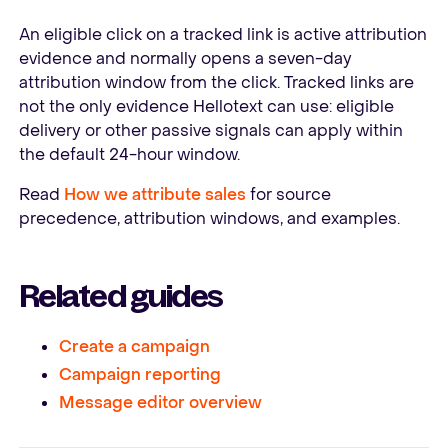
An eligible click on a tracked link is active attribution
evidence and normally opens a seven-day
attribution window from the click. Tracked links are
not the only evidence Hellotext can use: eligible
delivery or other passive signals can apply within
the default 24-hour window.
Read
How we attribute sales
for source
precedence, attribution windows, and examples.
Related guides
Create a campaign
Campaign reporting
Message editor overview