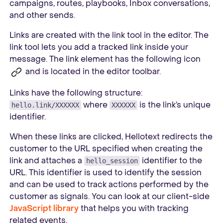
campaigns, routes, playbooks, Inbox conversations,
and other sends.
Links are created with the link tool in the editor. The
link tool lets you add a tracked link inside your
message. The link element has the following icon
and is located in the editor toolbar.
Links have the following structure:
where
is the link’s unique
hello.link/XXXXXX
XXXXXX
identifier.
When these links are clicked, Hellotext redirects the
customer to the URL specified when creating the
link and attaches a
identifier to the
hello_session
URL. This identifier is used to identify the session
and can be used to track actions performed by the
customer as signals. You can look at our client-side
JavaScript library
that helps you with tracking
related events.