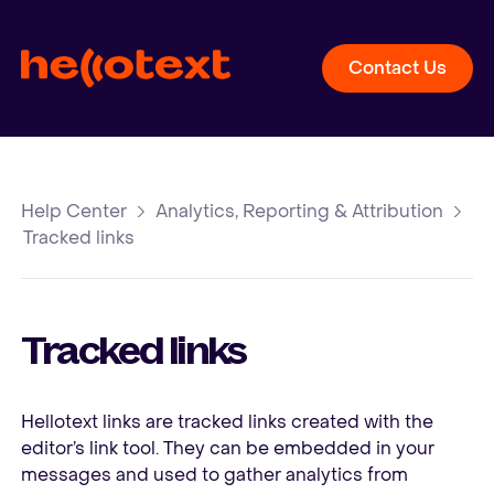
Contact Us
Help Center
Analytics, Reporting & Attribution
Tracked links
Tracked links
Hellotext links are tracked links created with the
editor’s link tool. They can be embedded in your
messages and used to gather analytics from