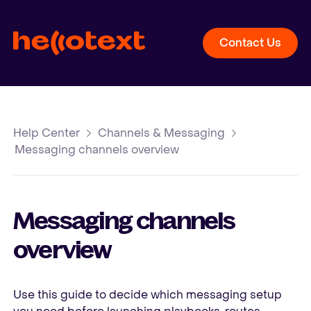
Contact Us
Help Center
Channels & Messaging
Messaging channels overview
Messaging channels
overview
Use this guide to decide which messaging setup