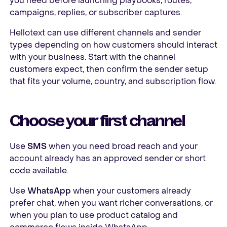
you need before launching playbooks, routes,
campaigns, replies, or subscriber captures.
Hellotext can use different channels and sender
types depending on how customers should interact
with your business. Start with the channel
customers expect, then confirm the sender setup
that fits your volume, country, and subscription flow.
Choose your first channel
Use
SMS
when you need broad reach and your
account already has an approved sender or short
code available.
Use
WhatsApp
when your customers already
prefer chat, when you want richer conversations, or
when you plan to use product catalog and