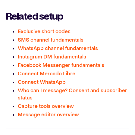
Related setup
Exclusive short codes
SMS channel fundamentals
WhatsApp channel fundamentals
Instagram DM fundamentals
Facebook Messenger fundamentals
Connect Mercado Libre
Connect WhatsApp
Who can I message? Consent and subscriber
status
Capture tools overview
Message editor overview