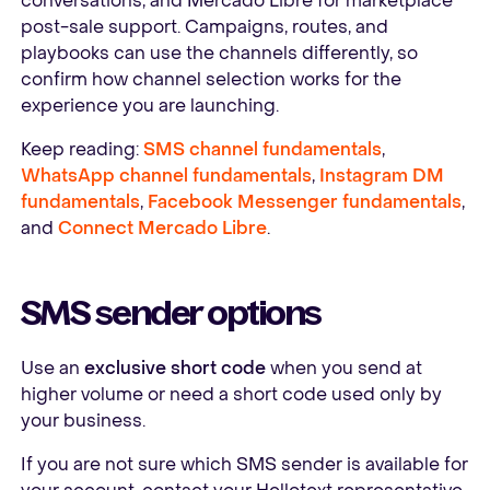
conversations, and Mercado Libre for marketplace
post-sale support. Campaigns, routes, and
playbooks can use the channels differently, so
confirm how channel selection works for the
experience you are launching.
Keep reading:
SMS channel fundamentals
,
WhatsApp channel fundamentals
,
Instagram DM
fundamentals
,
Facebook Messenger fundamentals
,
and
Connect Mercado Libre
.
SMS sender options
Use an
exclusive short code
when you send at
higher volume or need a short code used only by
your business.
If you are not sure which SMS sender is available for