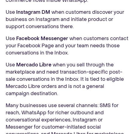
commerce flows inside WhatsApp.
Use
Instagram DM
when customers discover your
business on Instagram and initiate product or
support conversations there.
Use
Facebook Messenger
when customers contact
your Facebook Page and your team needs those
conversations in the Inbox.
Use
Mercado Libre
when you sell through the
marketplace and need transaction-specific post-
sale conversations in the Inbox. It is tied to eligible
Mercado Libre orders and is not a general
campaign destination.
Many businesses use several channels: SMS for
reach, WhatsApp for richer outbound and
conversational experiences, Instagram or
Messenger for customer-initiated social