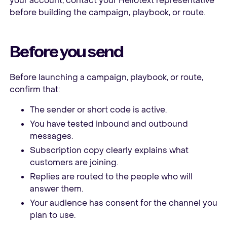
your account, contact your Hellotext representative
before building the campaign, playbook, or route.
Before you send
Before launching a campaign, playbook, or route,
confirm that:
The sender or short code is active.
You have tested inbound and outbound
messages.
Subscription copy clearly explains what
customers are joining.
Replies are routed to the people who will
answer them.
Your audience has consent for the channel you
plan to use.